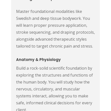
Master foundational modalities like
Swedish and deep tissue bodywork. You
will learn proper pressure application,
stroke sequencing, and draping protocols,
alongside advanced therapeutic styles
tailored to target chronic pain and stress.
Anatomy & Physiology
Build a rock-solid scientific foundation by
exploring the structures and functions of
the human body. You will study how the
nervous, circulatory, and muscular
systems interact, allowing you to make
safe, informed clinical decisions for every
client.