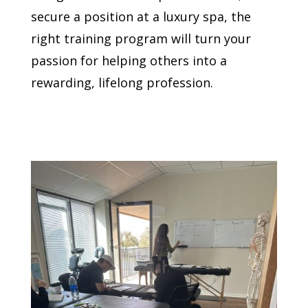
secure a position at a luxury spa, the
right training program will turn your
passion for helping others into a
rewarding, lifelong profession.