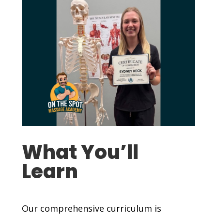
What You’ll
Learn
Our comprehensive curriculum is