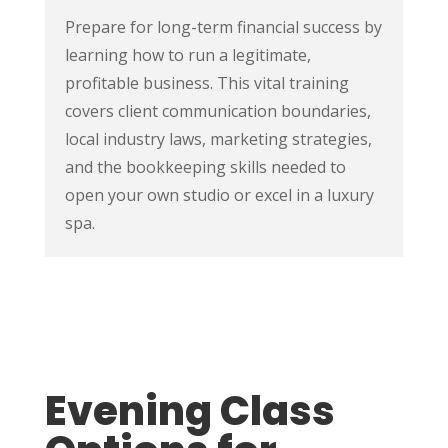
Prepare for long-term financial success by
learning how to run a legitimate,
profitable business. This vital training
covers client communication boundaries,
local industry laws, marketing strategies,
and the bookkeeping skills needed to
open your own studio or excel in a luxury
spa.
Evening Class