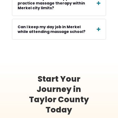
practice massage therapy within
Merkel city limits?
Can I keep my day job in Merkel
while attending massage school?
Start Your
Journey in
Taylor County
Today