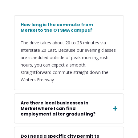
How long is the commute from
Merkel to the OTSMA campus?
The drive takes about 20 to 25 minutes via
Interstate 20 East. Because our evening classes
are scheduled outside of peak morning rush
hours, you can expect a smooth,
straightforward commute straight down the
Winters Freeway.
Are there local businesses in
Merkel where I can find
employment after graduating?
Do I need a specific city permit to