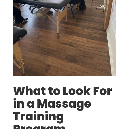
What to Look For
in a Massage
Training
Program