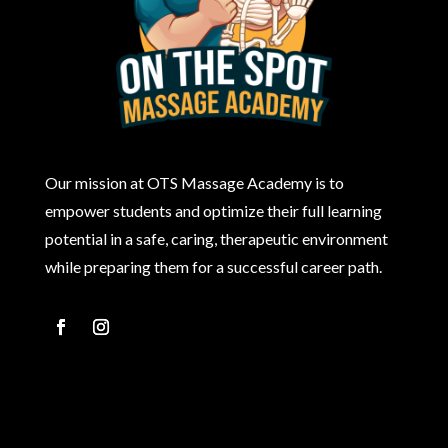
Our mission at OTS Massage Academy is to
empower students and optimize their full learning
potential in a safe, caring, therapeutic environment
while preparing them for a successful career path.