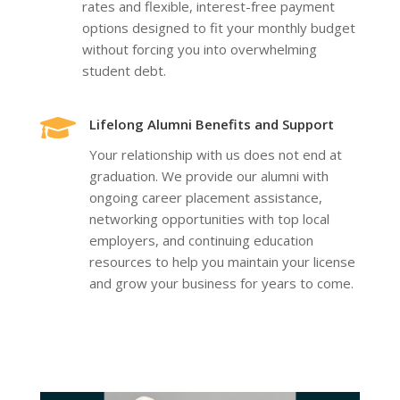
rates and flexible, interest-free payment
options designed to fit your monthly budget
without forcing you into overwhelming
student debt.

Lifelong Alumni Benefits and Support
Your relationship with us does not end at
graduation. We provide our alumni with
ongoing career placement assistance,
networking opportunities with top local
employers, and continuing education
resources to help you maintain your license
and grow your business for years to come.