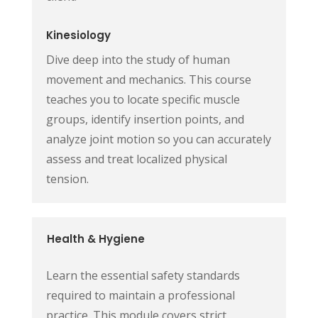
Kinesiology
Dive deep into the study of human
movement and mechanics. This course
teaches you to locate specific muscle
groups, identify insertion points, and
analyze joint motion so you can accurately
assess and treat localized physical
tension.
Health & Hygiene
Learn the essential safety standards
required to maintain a professional
practice. This module covers strict