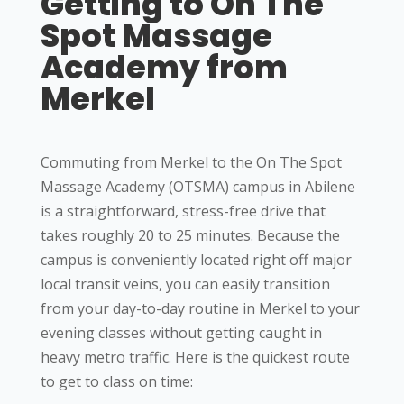
Getting to On The
Spot Massage
Academy from
Merkel
Commuting from Merkel to the On The Spot
Massage Academy (OTSMA) campus in Abilene
is a straightforward, stress-free drive that
takes roughly 20 to 25 minutes. Because the
campus is conveniently located right off major
local transit veins, you can easily transition
from your day-to-day routine in Merkel to your
evening classes without getting caught in
heavy metro traffic.
Here is the quickest route
to get to class on time: