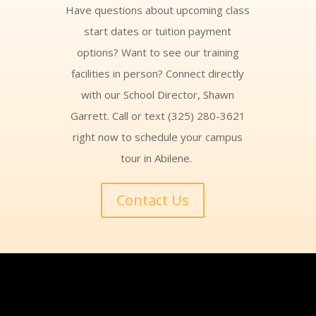
Have questions about upcoming class
start dates or tuition payment
options? Want to see our training
facilities in person? Connect directly
with our School Director, Shawn
Garrett. Call or text (325) 280-3621
right now to schedule your campus
tour in Abilene.
Contact Us