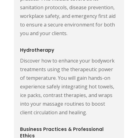
sanitation protocols, disease prevention,
workplace safety, and emergency first aid
to ensure a secure environment for both
you and your clients.
Hydrotherapy
Discover how to enhance your bodywork
treatments using the therapeutic power
of temperature. You will gain hands-on
experience safely integrating hot towels,
ice packs, contrast therapies, and wraps
into your massage routines to boost
client circulation and healing.
Business Practices & Professional
Ethics