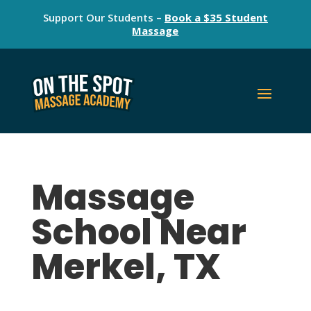
Support Our Students –
Book a $35 Student
Massage
Massage
School Near
Merkel, TX