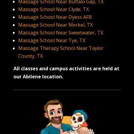
Massage School Near Buffalo Gap, TX
Massage School Near Clyde, TX
Massage School Near Dyess AFB
Massage School Near Merkel, TX
Massage School Near Sweetwater, TX
Massage School Near Tye, TX
Massage Therapy School Near Taylor
County, TX
All classes and campus activities are held at
our Abilene location.