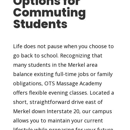
Options for
Commuting
Students
Life does not pause when you choose to
go back to school. Recognizing that
many students in the Merkel area
balance existing full-time jobs or family
obligations, OTS Massage Academy
offers flexible evening classes. Located a
short, straightforward drive east of
Merkel down Interstate 20, our campus
allows you to maintain your current
lifestyle while preparing for your future