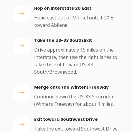
Hop on Interstate 20 East
$
Head east out of Merkel onto I-20 E
toward Abilene.
Take the US-83 South Exit
$
Drive approximately 15 miles on the
interstate, then use the right lanes to
take the exit toward US-83
South/Brownwood.
Merge onto the Winters Freeway
$
Continue down the US-83 S corridor
(Winters Freeway) for about 4 miles.
Exit toward Southwest Drive
$
Take the exit toward Southwest Drive,