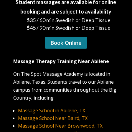
Student massages are available for online
booking and are subject to availability
$35 / 60 min Swedish or Deep Tissue
$45 / 90 min Swedish or Deep Tissue
Book Online
Massage Therapy Training Near Abilene
On The Spot Massage Academy is located in
Abilene, Texas. Students travel to our Abilene
campus from communities throughout the Big
Country, including:
Massage School in Abilene, TX
Massage School Near Baird, TX
Massage School Near Brownwood, TX