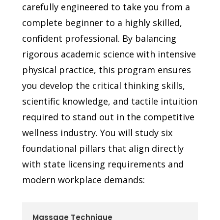
carefully engineered to take you from a
complete beginner to a highly skilled,
confident professional. By balancing
rigorous academic science with intensive
physical practice, this program ensures
you develop the critical thinking skills,
scientific knowledge, and tactile intuition
required to stand out in the competitive
wellness industry. You will study six
foundational pillars that align directly
with state licensing requirements and
modern workplace demands:
Massage Technique