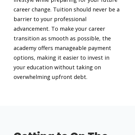
career change. Tuition should never be a
barrier to your professional
advancement. To make your career
transition as smooth as possible, the
academy offers manageable payment
options, making it easier to invest in
your education without taking on
overwhelming upfront debt.