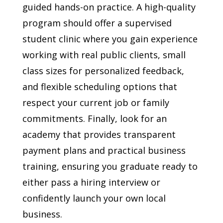
guided hands-on practice. A high-quality
program should offer a supervised
student clinic where you gain experience
working with real public clients, small
class sizes for personalized feedback,
and flexible scheduling options that
respect your current job or family
commitments. Finally, look for an
academy that provides transparent
payment plans and practical business
training, ensuring you graduate ready to
either pass a hiring interview or
confidently launch your own local
business.