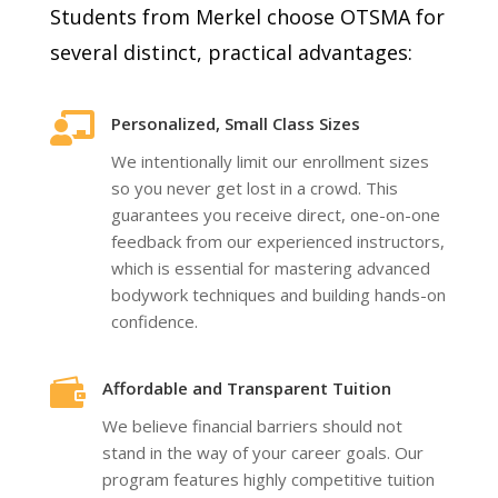
Students from Merkel choose OTSMA for
several distinct, practical advantages:

Personalized, Small Class Sizes
We intentionally limit our enrollment sizes
so you never get lost in a crowd. This
guarantees you receive direct, one-on-one
feedback from our experienced instructors,
which is essential for mastering advanced
bodywork techniques and building hands-on
confidence.

Affordable and Transparent Tuition
We believe financial barriers should not
stand in the way of your career goals. Our
program features highly competitive tuition