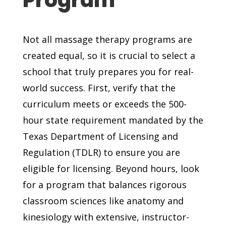
Not all massage therapy programs are
created equal, so it is crucial to select a
school that truly prepares you for real-
world success. First, verify that the
curriculum meets or exceeds the 500-
hour state requirement mandated by the
Texas Department of Licensing and
Regulation (TDLR) to ensure you are
eligible for licensing. Beyond hours, look
for a program that balances rigorous
classroom sciences like anatomy and
kinesiology with extensive, instructor-