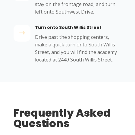
stay on the frontage road, and turn
left onto Southwest Drive.
Turn onto South Willis Street
$
Drive past the shopping centers,
make a quick turn onto South Willis
Street, and you will find the academy
located at 2449 South Willis Street.
Frequently Asked
Questions