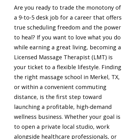
Are you ready to trade the monotony of
a 9-to-5 desk job for a career that offers
true scheduling freedom and the power
to heal? If you want to love what you do
while earning a great living, becoming a
Licensed Massage Therapist (LMT) is
your ticket to a flexible lifestyle. Finding
the right massage school in Merkel, TX,
or within a convenient commuting
distance, is the first step toward
launching a profitable, high-demand
wellness business. Whether your goal is
to open a private local studio, work
alongside healthcare professionals, or