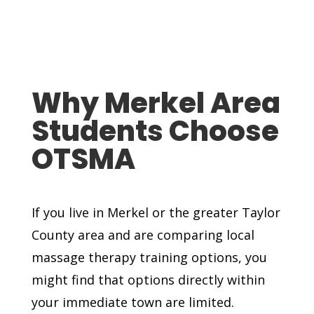
Why Merkel Area
Students Choose
OTSMA
If you live in Merkel or the greater Taylor
County area and are comparing local
massage therapy training options, you
might find that options directly within
your immediate town are limited.