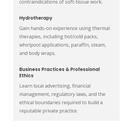
contraindications of soft-tissue work.
Hydrotherapy
Gain hands-on experience using thermal
therapies, including hot/cold packs,
whirlpool applications, paraffin, steam,
and body wraps.
Business Practices & Professional
Ethics
Learn local advertising, financial
management, regulatory laws, and the
ethical boundaries required to build a
reputable private practice.