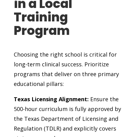
in a Local
Training
Program
Choosing the right school is critical for
long-term clinical success. Prioritize
programs that deliver on three primary
educational pillars:
Texas Licensing Alignment:
Ensure the
500-hour curriculum is fully approved by
the Texas Department of Licensing and
Regulation (TDLR) and explicitly covers