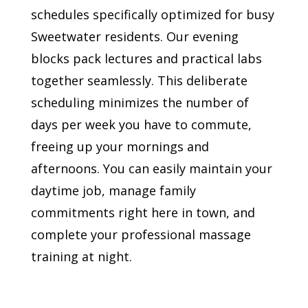
schedules specifically optimized for busy
Sweetwater residents. Our evening
blocks pack lectures and practical labs
together seamlessly. This deliberate
scheduling minimizes the number of
days per week you have to commute,
freeing up your mornings and
afternoons. You can easily maintain your
daytime job, manage family
commitments right here in town, and
complete your professional massage
training at night.