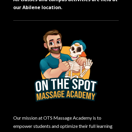
our Abilene location.
Our mission at OTS Massage Academy is to
empower students and optimize their full learning