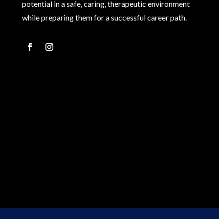
potential in a safe, caring, therapeutic environment
while preparing them for a successful career path.