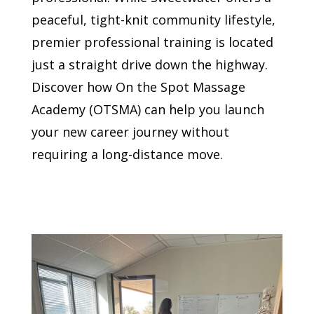
peaceful, tight-knit community lifestyle,
premier professional training is located
just a straight drive down the highway.
Discover how On the Spot Massage
Academy (OTSMA) can help you launch
your new career journey without
requiring a long-distance move.