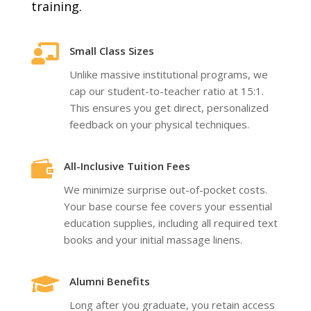
training.

Small Class Sizes
Unlike massive institutional programs, we
cap our student-to-teacher ratio at 15:1.
This ensures you get direct, personalized
feedback on your physical techniques.

All-Inclusive Tuition Fees
We minimize surprise out-of-pocket costs.
Your base course fee covers your essential
education supplies, including all required text
books and your initial massage linens.

Alumni Benefits
Long after you graduate, you retain access