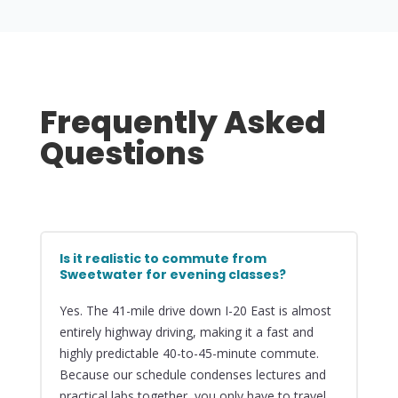
Frequently Asked
Questions
Is it realistic to commute from
Sweetwater for evening classes?
Yes. The 41-mile drive down I-20 East is almost
entirely highway driving, making it a fast and
highly predictable 40-to-45-minute commute.
Because our schedule condenses lectures and
practical labs together, you only have to travel