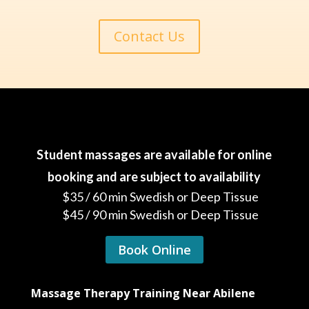
Contact Us
Student massages are available for online
booking and are subject to availability
$35 / 60 min Swedish or Deep Tissue
$45 / 90 min Swedish or Deep Tissue
Book Online
Massage Therapy Training Near Abilene