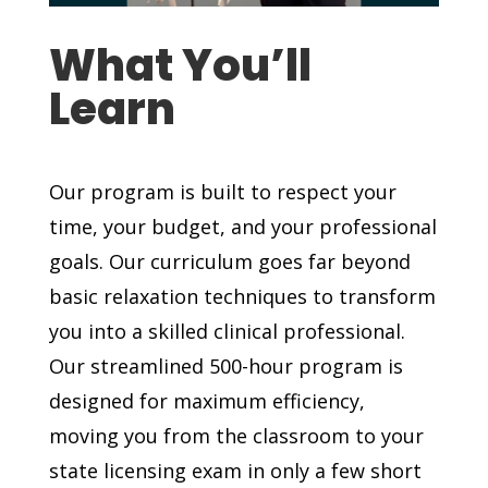
What You’ll
Learn
Our program is built to respect your
time, your budget, and your professional
goals. Our curriculum goes far beyond
basic relaxation techniques to transform
you into a skilled clinical professional.
Our streamlined 500-hour program is
designed for maximum efficiency,
moving you from the classroom to your
state licensing exam in only a few short