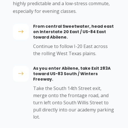
highly predictable and a low-stress commute,
especially for evening classes.
From central Sweetwater, head east
$
on Interstate 20 East / US-84 East
toward Abilene.
Continue to follow I-20 East across
the rolling West Texas plains.
As you enter Abilene, take Exit 283A
$
toward US-83 South / Winters
Freeway.
Take the South 14th Street exit,
merge onto the frontage road, and
turn left onto South Willis Street to
pull directly into our academy parking
lot.