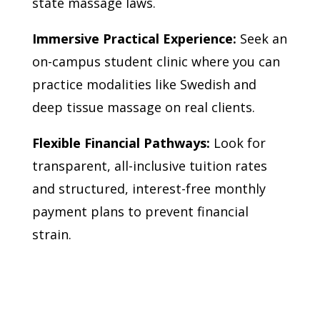
state massage laws.
Immersive Practical Experience:
Seek an
on-campus student clinic where you can
practice modalities like Swedish and
deep tissue massage on real clients.
Flexible Financial Pathways:
Look for
transparent, all-inclusive tuition rates
and structured, interest-free monthly
payment plans to prevent financial
strain.