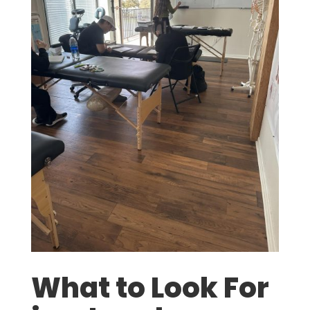
What to Look For