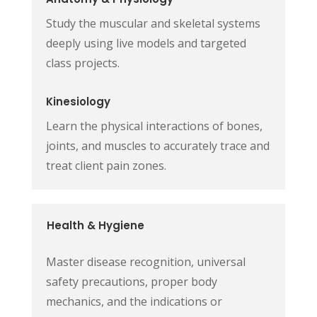
Study the muscular and skeletal systems
deeply using live models and targeted
class projects.
Kinesiology
Learn the physical interactions of bones,
joints, and muscles to accurately trace and
treat client pain zones.
Health & Hygiene
Master disease recognition, universal
safety precautions, proper body
mechanics, and the indications or