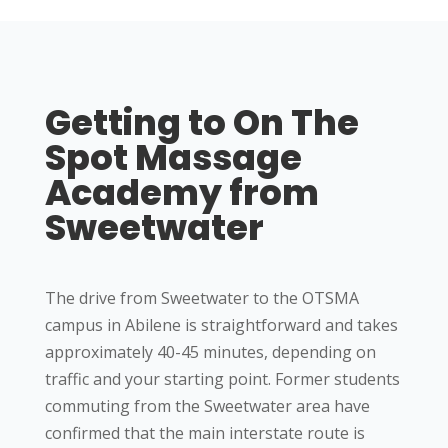
Getting to On The
Spot Massage
Academy from
Sweetwater
The drive from Sweetwater to the OTSMA
campus in Abilene is straightforward and takes
approximately 40-45 minutes, depending on
traffic and your starting point. Former students
commuting from the Sweetwater area have
confirmed that the main interstate route is