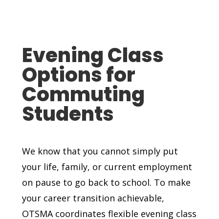
Evening Class
Options for
Commuting
Students
We know that you cannot simply put
your life, family, or current employment
on pause to go back to school. To make
your career transition achievable,
OTSMA coordinates flexible evening class