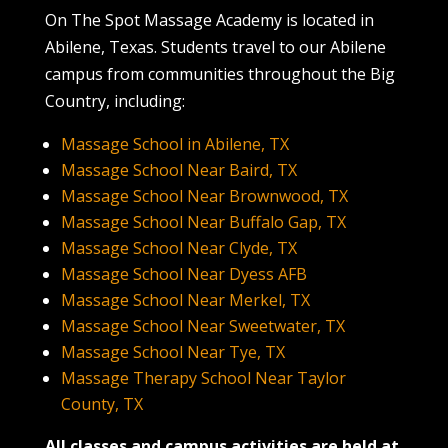
On The Spot Massage Academy is located in
Abilene, Texas. Students travel to our Abilene
campus from communities throughout the Big
Country, including:
Massage School in Abilene, TX
Massage School Near Baird, TX
Massage School Near Brownwood, TX
Massage School Near Buffalo Gap, TX
Massage School Near Clyde, TX
Massage School Near Dyess AFB
Massage School Near Merkel, TX
Massage School Near Sweetwater, TX
Massage School Near Tye, TX
Massage Therapy School Near Taylor
County, TX
All classes and campus activities are held at