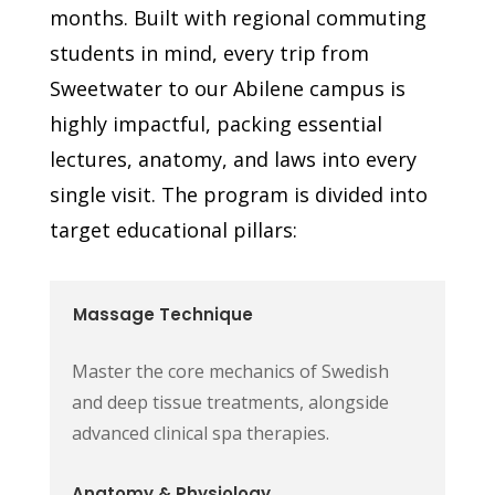
months. Built with regional commuting
students in mind, every trip from
Sweetwater to our Abilene campus is
highly impactful, packing essential
lectures, anatomy, and laws into every
single visit. The program is divided into
target educational pillars:
Massage Technique
Master the core mechanics of Swedish
and deep tissue treatments, alongside
advanced clinical spa therapies.
Anatomy & Physiology