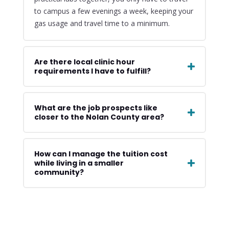
to campus a few evenings a week, keeping your
gas usage and travel time to a minimum.
Are there local clinic hour
requirements I have to fulfill?
What are the job prospects like
closer to the Nolan County area?
How can I manage the tuition cost
while living in a smaller
community?