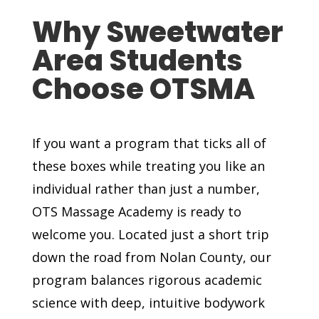
Why Sweetwater
Area Students
Choose OTSMA
If you want a program that ticks all of
these boxes while treating you like an
individual rather than just a number,
OTS Massage Academy is ready to
welcome you. Located just a short trip
down the road from Nolan County, our
program balances rigorous academic
science with deep, intuitive bodywork