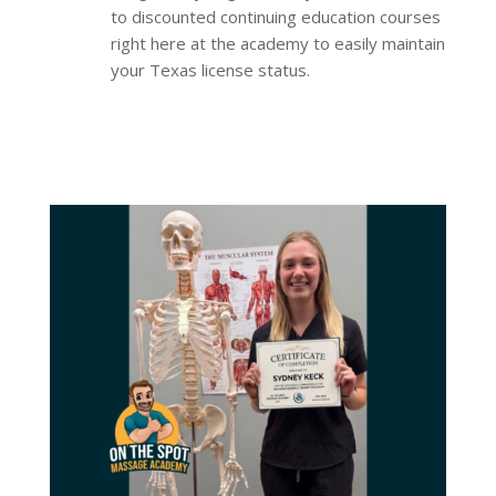
to discounted continuing education courses
right here at the academy to easily maintain
your Texas license status.