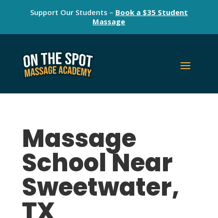
Support Our Students –
Book a $35 Student
Massage
Massage
School Near
Sweetwater,
TX