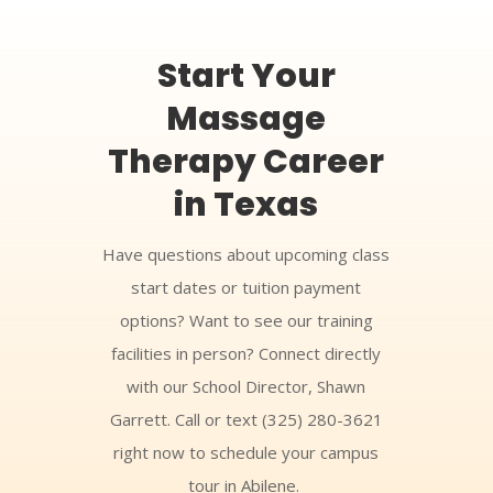
Start Your
Massage
Therapy Career
in Texas
Have questions about upcoming class
start dates or tuition payment
options? Want to see our training
facilities in person? Connect directly
with our School Director, Shawn
Garrett. Call or text (325) 280-3621
right now to schedule your campus
tour in Abilene.