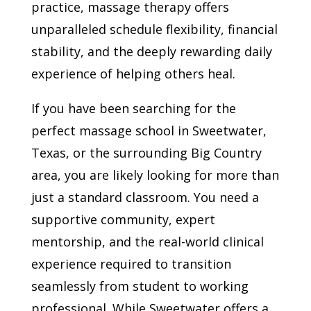
practice, massage therapy offers
unparalleled schedule flexibility, financial
stability, and the deeply rewarding daily
experience of helping others heal.
If you have been searching for the
perfect massage school in Sweetwater,
Texas, or the surrounding Big Country
area, you are likely looking for more than
just a standard classroom. You need a
supportive community, expert
mentorship, and the real-world clinical
experience required to transition
seamlessly from student to working
professional. While Sweetwater offers a