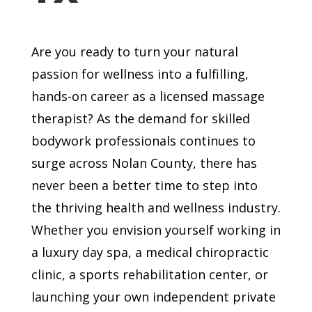
Are you ready to turn your natural
passion for wellness into a fulfilling,
hands-on career as a licensed massage
therapist? As the demand for skilled
bodywork professionals continues to
surge across Nolan County, there has
never been a better time to step into
the thriving health and wellness industry.
Whether you envision yourself working in
a luxury day spa, a medical chiropractic
clinic, a sports rehabilitation center, or
launching your own independent private