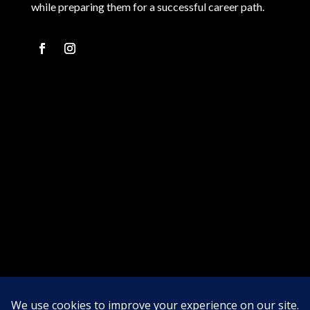
while preparing them for a successful career path.