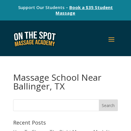
Support Our Students –
Book a $35 Student
Massage
Massage School Near
Ballinger, TX
Recent Posts