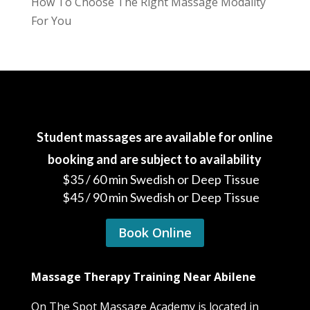
How To Choose The Right Massage Modality
For You
Student massages are available for online
booking and are subject to availability
$35 / 60 min Swedish or Deep Tissue
$45 / 90 min Swedish or Deep Tissue
Book Online
Massage Therapy Training Near Abilene
On The Spot Massage Academy is located in