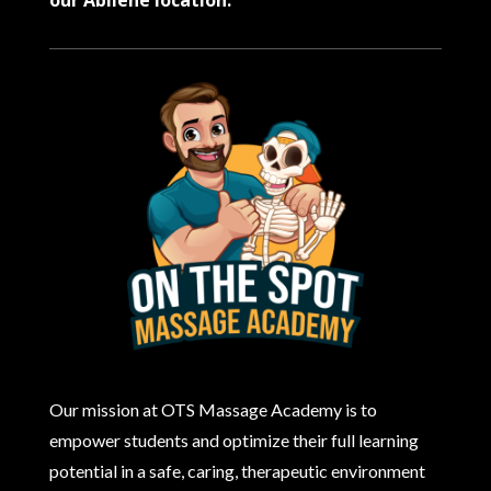
Our mission at OTS Massage Academy is to
empower students and optimize their full learning
potential in a safe, caring, therapeutic environment