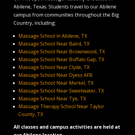
Abilene, Texas. Students travel to our Abilene
campus from communities throughout the Big
Country, including:
Massage School in Abilene, TX
Massage School Near Baird, TX
Massage School Near Brownwood, TX
Massage School Near Buffalo Gap, TX
Massage School Near Clyde, TX
Massage School Near Dyess AFB
Massage School Near Merkel, TX
Massage School Near Sweetwater, TX
Massage School Near Tye, TX
Massage Therapy School Near Taylor
County, TX
All classes and campus activities are held at
our Abilene location.